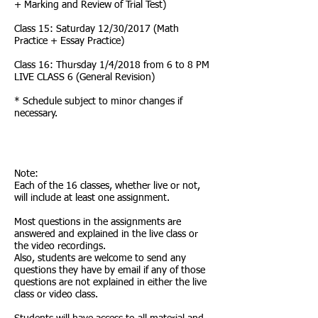
+ Marking and Review of Trial Test)
Class 15: Saturday 12/30/2017 (Math
Practice + Essay Practice)
Class 16: Thursday 1/4/2018 from 6 to 8 PM
LIVE CLASS 6 (General Revision)
* Schedule subject to minor changes if
necessary.
Note:
Each of the 16 classes, whether live or not,
will include at least one assignment.
Most questions in the assignments are
answered and explained in the live class or
the video recordings.
Also, students are welcome to send any
questions they have by email if any of those
questions are not explained in either the live
class or video class.