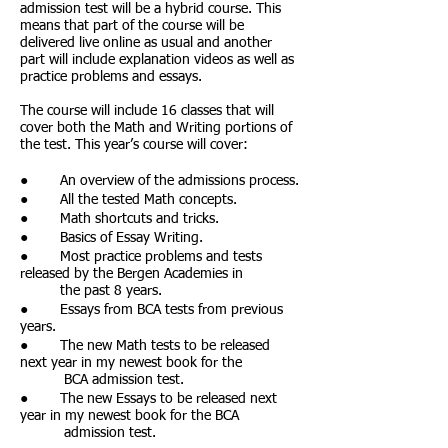
admission test will be a hybrid course. This
means that part of the course will be
delivered live online as usual and another
part will include explanation videos as well as
practice problems and essays.
The course will include 16 classes that will
cover both the Math and Writing portions of
the test. This year’s course will cover:
● An overview of the admissions process.
● All the tested Math concepts.
● Math shortcuts and tricks.
● Basics of Essay Writing.
● Most practice problems and tests
released by the Bergen Academies in
the past 8 years.
● Essays from BCA tests from previous
years.
● The new Math tests to be released
next year in my newest book for the
BCA admission test.
● The new Essays to be released next
year in my newest book for the BCA
admission test.