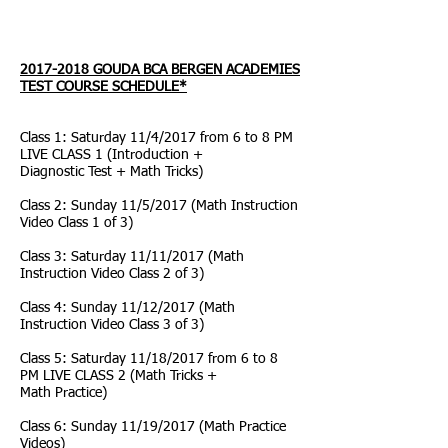
2017-2018
GOUDA BCA BERGEN ACADEMIES
TEST COURSE SCHEDULE*
Class 1: Saturday 11/4/2017 from 6 to 8 PM
LIVE CLASS 1 (Introduction +
Diagnostic Test + Math Tricks)
Class 2: Sunday 11/5/2017 (Math Instruction
Video Class 1 of 3)
Class 3: Saturday 11/11/2017 (Math
Instruction Video Class 2 of 3)
Class 4: Sunday 11/12/2017 (Math
Instruction Video Class 3 of 3)
Class 5: Saturday 11/18/2017 from 6 to 8
PM LIVE CLASS 2 (Math Tricks +
Math Practice)
Class 6: Sunday 11/19/2017 (Math Practice
Videos)