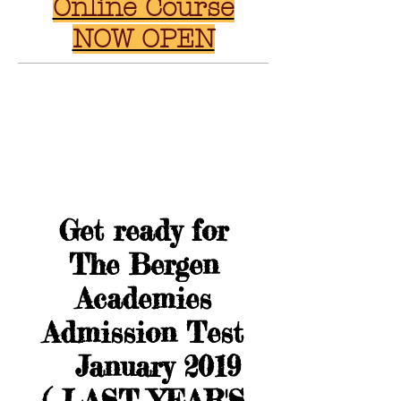
Online Course
NOW OPEN
Get ready for
The Bergen
Academies
Admission Test
January 2019