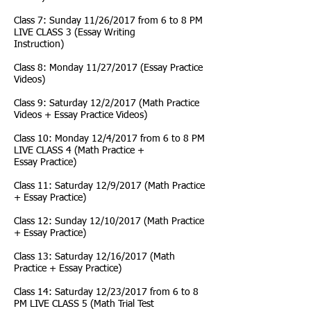
Class 7: Sunday 11/26/2017 from 6 to 8 PM
LIVE CLASS 3 (Essay Writing
Instruction)
Class 8: Monday 11/27/2017 (Essay Practice
Videos)
Class 9: Saturday 12/2/2017 (Math Practice
Videos + Essay Practice Videos)
Class 10: Monday 12/4/2017 from 6 to 8 PM
LIVE CLASS 4 (Math Practice +
Essay Practice)
Class 11: Saturday 12/9/2017 (Math Practice
+ Essay Practice)
Class 12: Sunday 12/10/2017 (Math Practice
+ Essay Practice)
Class 13: Saturday 12/16/2017 (Math
Practice + Essay Practice)
Class 14: Saturday 12/23/2017 from 6 to 8
PM LIVE CLASS 5 (Math Trial Test