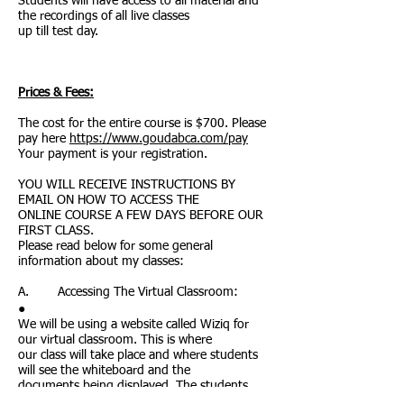
Students will have access to all material and
the recordings of all live classes
up till test day.
Prices & Fees:
The cost for the entire course is $700. Please
pay here
https://www.goudabca.com/pay
Your payment is your registration.
YOU WILL RECEIVE INSTRUCTIONS BY
EMAIL ON HOW TO ACCESS THE
ONLINE COURSE A FEW DAYS BEFORE OUR
FIRST CLASS.
Please read below for some general
information about my classes:
A. Accessing The Virtual Classroom:
●
We will be using a website called Wiziq for
our virtual classroom. This is where
our class will take place and where students
will see the whiteboard and the
documents being displayed. The students
and I will be able to see and hear