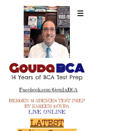
Gouda
BCA
14 Years of BCA Test Prep
Facebook.com/GoudaBCA
BERGEN ACADEMIES TEST PREP
BY KAREEM GOUDA
LIVE ONLINE
LATEST