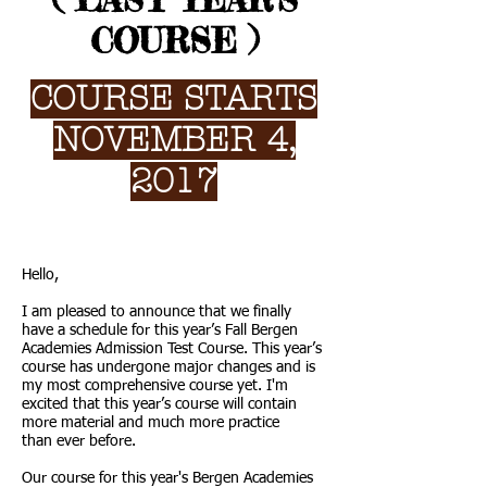
( LAST YEAR'S
COURSE )
COURSE STARTS
NOVEMBER 4,
2017
Hello,
I am pleased to announce that we finally
have a schedule for this year’s Fall Bergen
Academies Admission Test Course. This year’s
course has undergone major changes and is
my most comprehensive course yet. I'm
excited that this year’s course will contain
more material and much more practice
than ever before.
Our course for this year's Bergen Academies