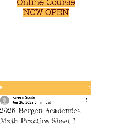
Online Course
NOW OPEN
Post
Kareem Gouda
Jun 26, 2025
0 min read
2025 Bergen Academies
Math Practice Sheet 1